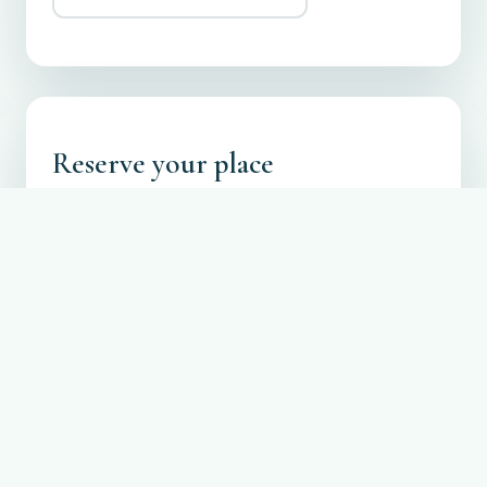
Reserve your place
Registration is free. Reserve a spot so we can
prepare lunch and seating for everyone.