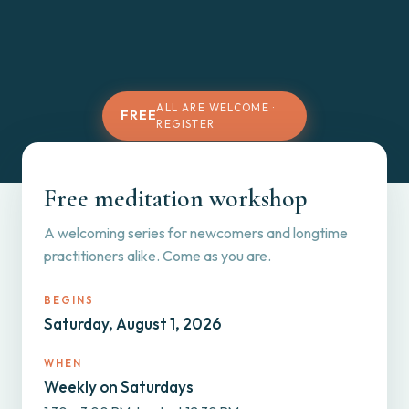
ALL ARE WELCOME ·
FREE
REGISTER
Free meditation workshop
A welcoming series for newcomers and longtime
practitioners alike. Come as you are.
BEGINS
Saturday, August 1, 2026
WHEN
Weekly on Saturdays