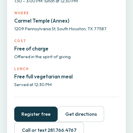
1:30 – 3:00 PM · lunch at 12:30 PM
WHERE
Carmel Temple (Annex)
1209 Pennsylvania St, South Houston, TX 77587
COST
Free of charge
Offered in the spirit of giving
LUNCH
Free full vegetarian meal
Served at 12:30 PM
Register free
Get directions
Call or text 281.766.4767